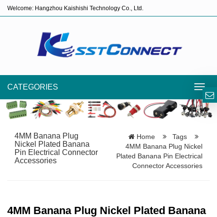
Welcome: Hangzhou Kaishishi Technology Co., Ltd.
CATEGORIES
Toggl
navig
4MM Banana Plug
Home
Tags
Nickel Plated Banana
4MM Banana Plug Nickel
Pin Electrical Connector
Plated Banana Pin Electrical
Accessories
Connector Accessories
4MM Banana Plug Nickel Plated Banana