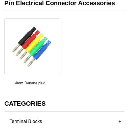
Pin Electrical Connector Accessories
4mm Banana plug
CATEGORIES
+
Terminal Blocks