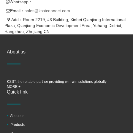
Whatsapp：
Email：
sales@ksstconnect.com
Add：Room 2219, #3 Building, Xinbei Qianjiang International
Plaza, Qianjiang Economic Development Area, Yuhang District,
Hangzhou, Zhejiang,CN
About us
KSST, the reliable partner providing win-win solutions globally
MORE +
Quick link
About us
Products