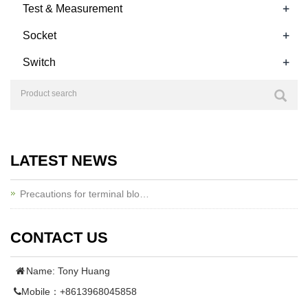
+
Test & Measurement
+
Socket
+
Switch
LATEST NEWS
Precautions for terminal blo…
CONTACT US
Name: Tony Huang
Mobile：+8613968045858