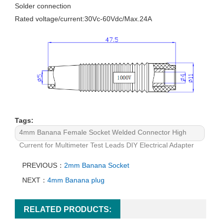
Solder connection
Rated voltage/current:30Vc-60Vdc/Max.24A
Tags:
4mm Banana Female Socket Welded Connector High
Current for Multimeter Test Leads DIY Electrical Adapter
PREVIOUS：
2mm Banana Socket
NEXT：
4mm Banana plug
RELATED PRODUCTS: