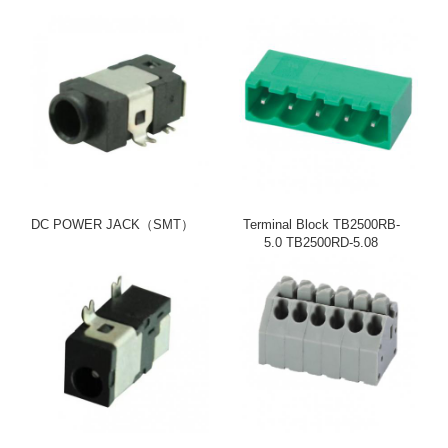
DC POWER JACK（SMT）
Terminal Block TB2500RB-
5.0 TB2500RD-5.08