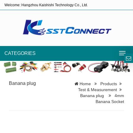
Welcome: Hangzhou Kaishishi Technology Co., Ltd.
CATEGORIES
Toggl
navig
Banana plug
Home
Products
Test & Measurement
Banana plug
4mm
Banana Socket