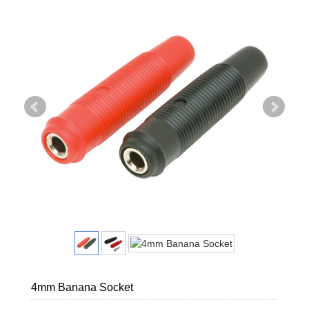
4mm Banana Socket