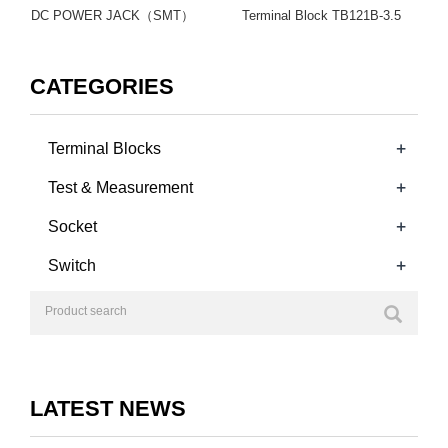
DC POWER JACK（SMT）
Terminal Block TB121B-3.5
CATEGORIES
+
Terminal Blocks
+
Test & Measurement
+
Socket
+
Switch
LATEST NEWS