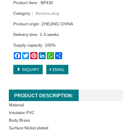
Product Item : BP430
Category：
Banana plug
Product origin :ZHEJING CHINA
Delivery time :1-3 weeks
Supply capacity :100%
Facebook
Twitter
Pinterest
LinkedIn
WhatsApp
Share
INQUIRY
EMAIL
PRODUCT DESCRIPTION:
Material
Insulator:PVC
Body:Brass
Surface:Nickel plated