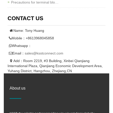
Precautions for terminal blo…
CONTACT US
Name: Tony Huang
Mobile：+8613968045858
Whatsapp：
Email：
sales@ksstconnect.com
Add：Room 2219, #3 Building, Xinbei Qianjiang
International Plaza, Qianjiang Economic Development Area,
Yuhang District, Hangzhou, Zhejiang,CN
About us