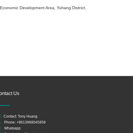
g Economic Development Area, Yuhang District,
ontact Us
Contact: Tony Huang
Phone: +8613968045858
Whatsapp: