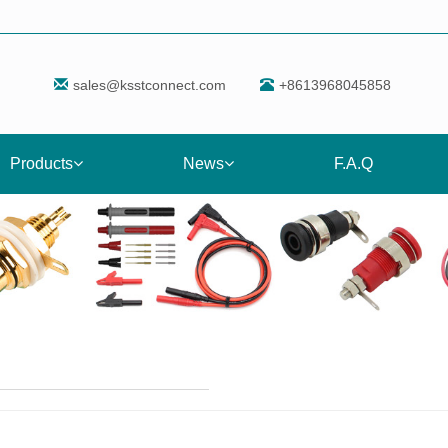
sales@ksstconnect.com
+8613968045858
Products
News
F.A.Q