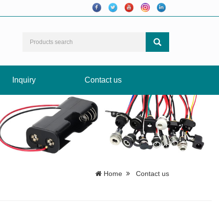
Inquiry
Contact us
Home
Contact us