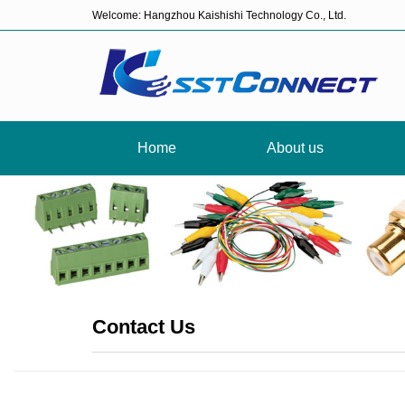
Welcome: Hangzhou Kaishishi Technology Co., Ltd.
Home
About us
Contact Us