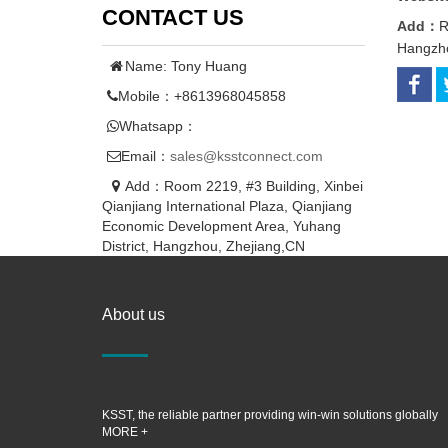
CONTACT US
Add：
R
Hangzho
Name: Tony Huang
Mobile：+8613968045858
Whatsapp：
Email：
sales@ksstconnect.com
Add：Room 2219, #3 Building, Xinbei
Qianjiang International Plaza, Qianjiang
Economic Development Area, Yuhang
District, Hangzhou, Zhejiang,CN
About us
KSST, the reliable partner providing win-win solutions globally
MORE +