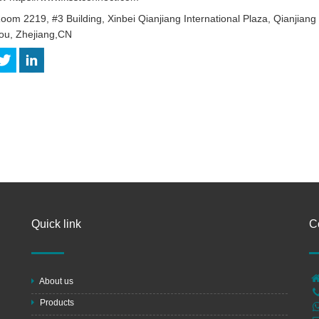
oom 2219, #3 Building, Xinbei Qianjiang International Plaza, Qianjian
u, Zhejiang,CN
Quick link
C
About us
Products