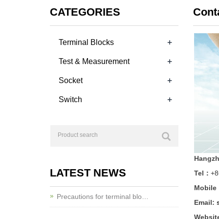
CATEGORIES
Cont
+
Terminal Blocks
+
Test & Measurement
+
Socket
+
Switch
Hangzho
LATEST NEWS
Tel：
+8
Mobile
Precautions for terminal blo…
Email:
Websit