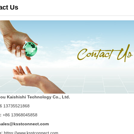
act Us
u Kaishishi Technology Co., Ltd.
6 13735521868
：
+86 13968045858
sales@ksstconnect.com
e:
https://www.ksstconnect.com