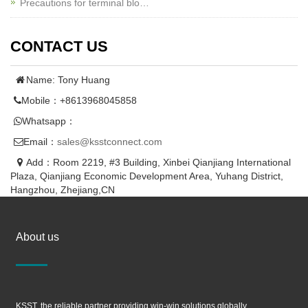
Precautions for terminal blo…
CONTACT US
Name: Tony Huang
Mobile：+8613968045858
Whatsapp：
Email：
sales@ksstconnect.com
Add：Room 2219, #3 Building, Xinbei Qianjiang International
Plaza, Qianjiang Economic Development Area, Yuhang District,
Hangzhou, Zhejiang,CN
About us
KSST, the reliable partner providing win-win solutions globally