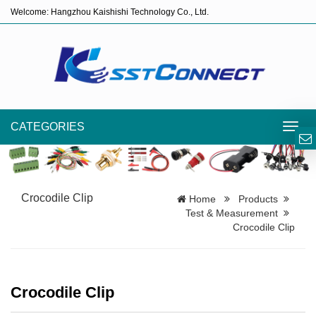
Welcome: Hangzhou Kaishishi Technology Co., Ltd.
CATEGORIES
Toggl
navig
Crocodile Clip
Home
Products
Test & Measurement
Crocodile Clip
Crocodile Clip