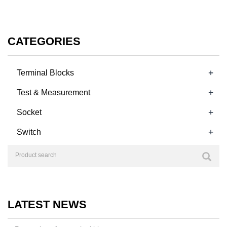
CATEGORIES
+
Terminal Blocks
+
Test & Measurement
+
Socket
+
Switch
LATEST NEWS