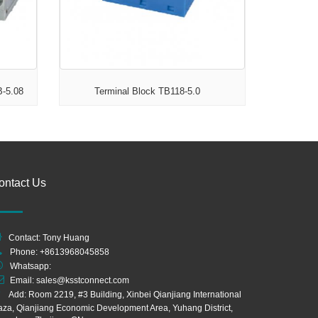
B-5.08
Terminal Block TB118-5.0
ontact Us
Contact: Tony Huang
Phone: +8613968045858
Whatsapp:
Email:
sales@ksstconnect.com
Add: Room 2219, #3 Building, Xinbei Qianjiang International
aza, Qianjiang Economic Development Area, Yuhang District,