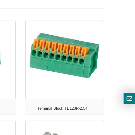
Terminal Block TB123R-2.54