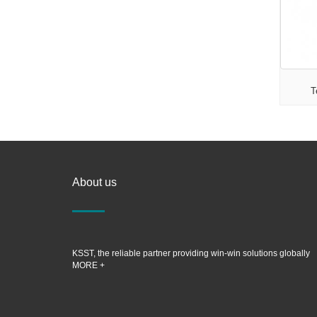
T
About us
KSST, the reliable partner providing win-win solutions globally
MORE +