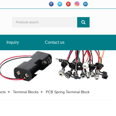
Inquiry
Contact us
ucts
Terminal Blocks
PCB Spring Terminal Block