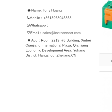
Name: Tony Huang
Mobile：+8613968045858
Whatsapp：
Email：
sales@ksstconnect.com
Add：Room 2219, #3 Building, Xinbei
Qianjiang International Plaza, Qianjiang
Economic Development Area, Yuhang
District, Hangzhou, Zhejiang,CN
T