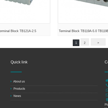
erminal Block TB121A-2.5
Terminal Block TB119A-5.0 TB119
1
2
>
Quick link
C
About us
Products
News
Pl