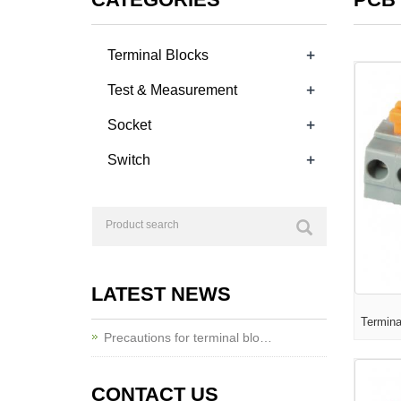
+
Terminal Blocks
+
Test & Measurement
+
Socket
+
Switch
LATEST NEWS
Termin
Precautions for terminal blo…
CONTACT US