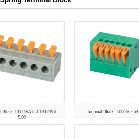
al Block TB124VA-5.0 TB124VB-
Terminal Block TB123V-2.54
5.08