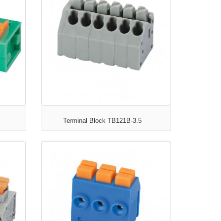
Terminal Block TB121B-3.5