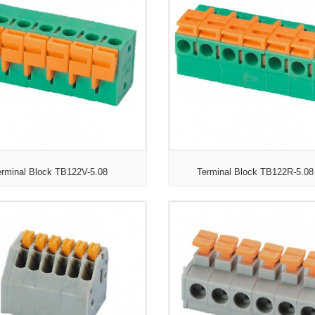
erminal Block TB122V-5.08
Terminal Block TB122R-5.08