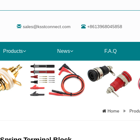
sales@ksstconnect.com
+8613968045858
Products
News
F.A.Q
Home
Prod
Spring Terminal Block