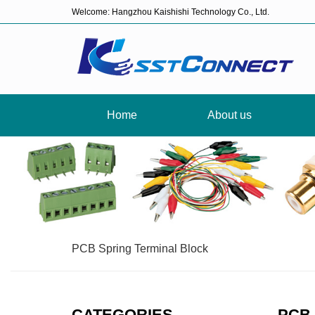
Welcome: Hangzhou Kaishishi Technology Co., Ltd.
Home
About us
PCB Spring Terminal Block
CATEGORIES
PCB 