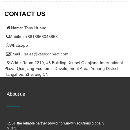
CONTACT US
Name: Tony Huang
Mobile：+8613968045858
Whatsapp：
Email：
sales@ksstconnect.com
Add：Room 2219, #3 Building, Xinbei Qianjiang International
Plaza, Qianjiang Economic Development Area, Yuhang District,
Hangzhou, Zhejiang,CN
About us
KSST, the reliable partner providing win-win solutions globally
MORE +