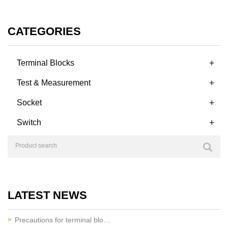
CATEGORIES
+
Terminal Blocks
+
Test & Measurement
+
Socket
+
Switch
LATEST NEWS
Precautions for terminal blo…