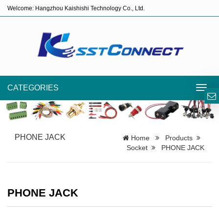
Welcome: Hangzhou Kaishishi Technology Co., Ltd.
CATEGORIES
Toggl
navig
PHONE JACK
Home
Products
Socket
PHONE JACK
PHONE JACK