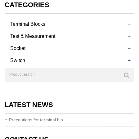
CATEGORIES
+
Terminal Blocks
+
Test & Measurement
+
Socket
+
Switch
LATEST NEWS
Precautions for terminal blo…