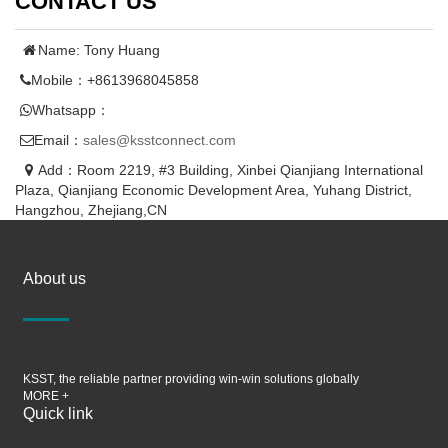
CONTACT US
Name: Tony Huang
Mobile：+8613968045858
Whatsapp：
Email：
sales@ksstconnect.com
Add：Room 2219, #3 Building, Xinbei Qianjiang International
Plaza, Qianjiang Economic Development Area, Yuhang District,
Hangzhou, Zhejiang,CN
About us
KSST, the reliable partner providing win-win solutions globally
MORE +
Quick link