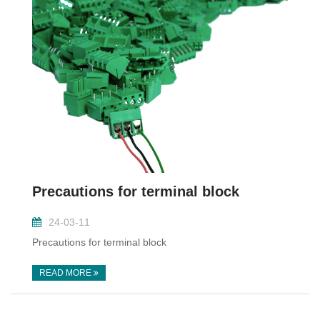
Precautions for terminal block
24-03-11
Precautions for terminal block
READ MORE