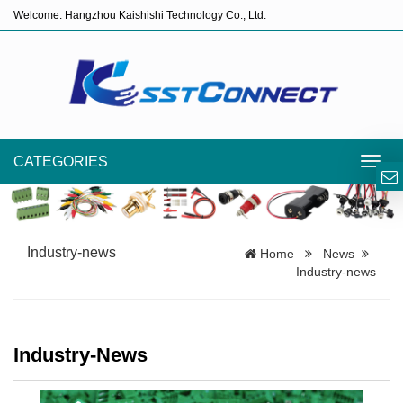
Welcome: Hangzhou Kaishishi Technology Co., Ltd.
CATEGORIES
Toggl
navig
Industry-news
Home
News
Industry-news
Industry-News