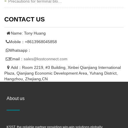
Precautions for terminal blo…
CONTACT US
Name: Tony Huang
Mobile：+8613968045858
Whatsapp：
Email：
sales@ksstconnect.com
Add：Room 2219, #3 Building, Xinbei Qianjiang International
Plaza, Qianjiang Economic Development Area, Yuhang District,
Hangzhou, Zhejiang,CN
About us
KSST, the reliable partner providing win-win solutions globally