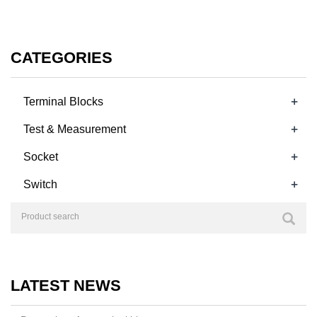
CATEGORIES
+
Terminal Blocks
+
Test & Measurement
+
Socket
+
Switch
LATEST NEWS