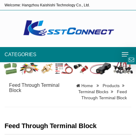
Welcome: Hangzhou Kaishishi Technology Co., Ltd.
CATEGORIES
Toggl
navig
Feed Through Terminal
Home
Products
Block
Terminal Blocks
Feed
Through Terminal Block
Feed Through Terminal Block