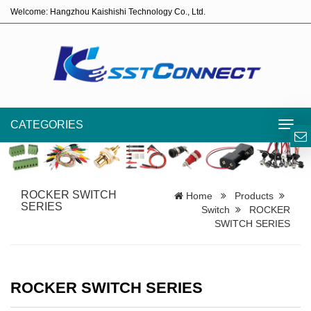
Welcome: Hangzhou Kaishishi Technology Co., Ltd.
CATEGORIES
Toggl
navig
ROCKER SWITCH
Home
Products
SERIES
Switch
ROCKER
SWITCH SERIES
ROCKER SWITCH SERIES