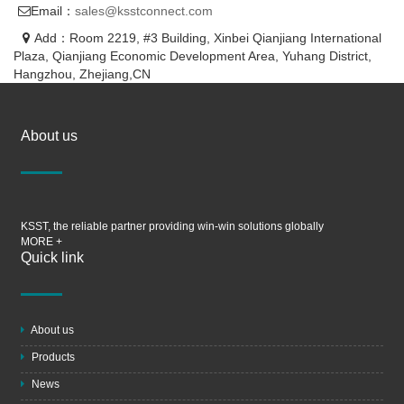
Email：
sales@ksstconnect.com
Add：Room 2219, #3 Building, Xinbei Qianjiang International
Plaza, Qianjiang Economic Development Area, Yuhang District,
Hangzhou, Zhejiang,CN
About us
KSST, the reliable partner providing win-win solutions globally
MORE +
Quick link
About us
Products
News