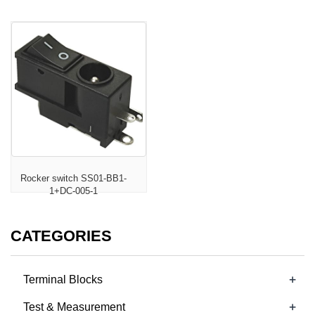
Rocker switch SS01-BB1-
1+DC-005-1
CATEGORIES
+
Terminal Blocks
+
Test & Measurement