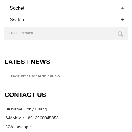
+
Socket
+
Switch
LATEST NEWS
Precautions for terminal blo…
CONTACT US
Name: Tony Huang
Mobile：+8613968045858
Whatsapp：