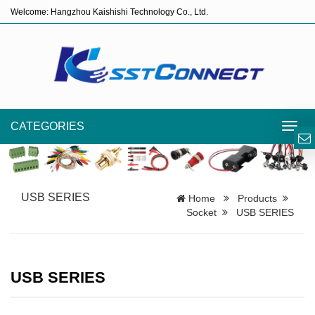
Welcome: Hangzhou Kaishishi Technology Co., Ltd.
CATEGORIES
Toggl
navig
USB SERIES
Home
Products
Socket
USB SERIES
USB SERIES