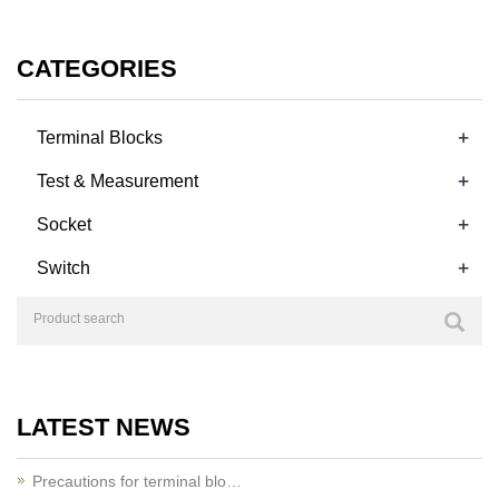
CATEGORIES
+
Terminal Blocks
+
Test & Measurement
+
Socket
+
Switch
LATEST NEWS
Precautions for terminal blo…