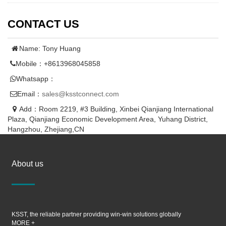
CONTACT US
Name: Tony Huang
Mobile：+8613968045858
Whatsapp：
Email：
sales@ksstconnect.com
Add：Room 2219, #3 Building, Xinbei Qianjiang International
Plaza, Qianjiang Economic Development Area, Yuhang District,
Hangzhou, Zhejiang,CN
About us
KSST, the reliable partner providing win-win solutions globally
MORE +