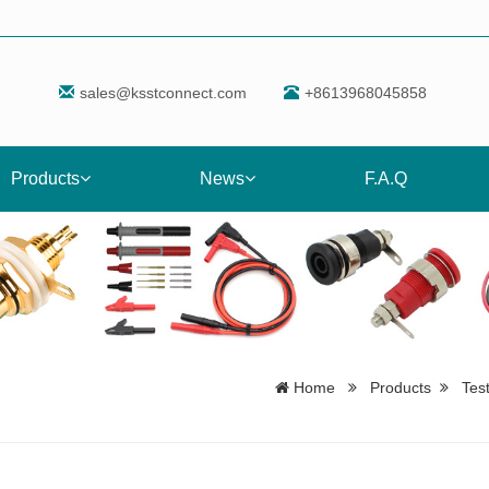
sales@ksstconnect.com
+8613968045858
Products
News
F.A.Q
Home
Products
Tes