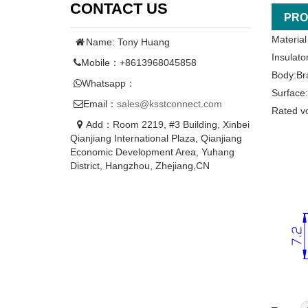
CONTACT US
PRO
Material
Name: Tony Huang
Insulato
Mobile：+8613968045858
Body:Br
Whatsapp：
Surface:
Email：
sales@ksstconnect.com
Rated v
Add：Room 2219, #3 Building, Xinbei
Qianjiang International Plaza, Qianjiang
Economic Development Area, Yuhang
District, Hangzhou, Zhejiang,CN