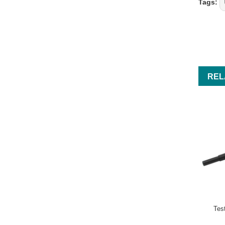
Tags:
REL
Tes