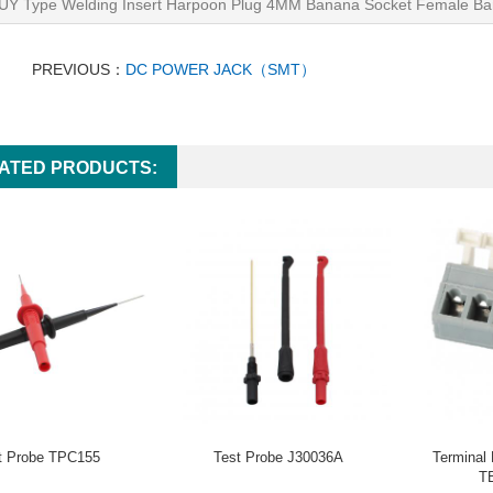
UY Type Welding Insert Harpoon Plug 4MM Banana Socket Female Ba
PREVIOUS：
DC POWER JACK（SMT）
ATED PRODUCTS:
t Probe TPC155
Test Probe J30036A
Terminal
T