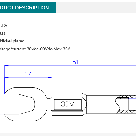
DUCT DESCRIPTION:
r:PA
ass
Nickel plated
oltage/current:30Vac-60Vdc/Max.36A