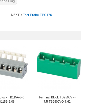
nana Plug
NEXT：
Test Probe TPC170
 Block TB115A-5.0
Terminal Block TB2500VP-
B115B-5.08
7.5 TB2500VQ-7.62