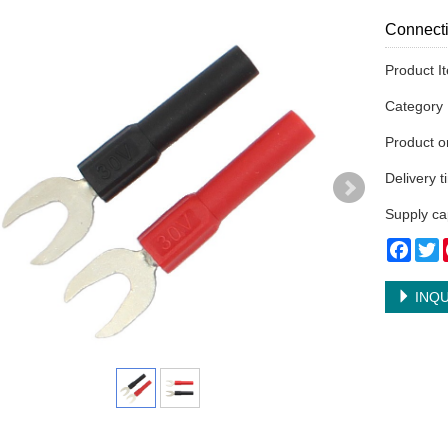
Connecti
Product I
Categor
Product 
Delivery 
Supply ca
Face
T
INQU