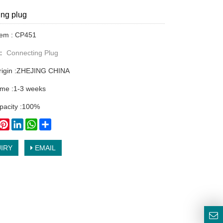
ng plug
tem : CP451
y：
Connecting Plug
origin :ZHEJING CHINA
time :1-3 weeks
pacity :100%
book
witter
Pinterest
LinkedIn
WhatsApp
Share
IRY
EMAIL