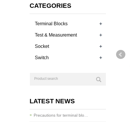
CATEGORIES
+
Terminal Blocks
+
Test & Measurement
+
Socket
+
Switch
LATEST NEWS
Precautions for terminal blo…