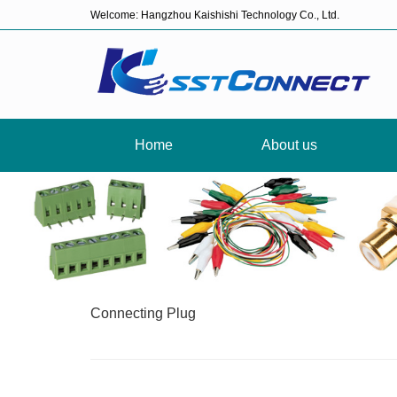
Welcome: Hangzhou Kaishishi Technology Co., Ltd.
Home
About us
Connecting Plug