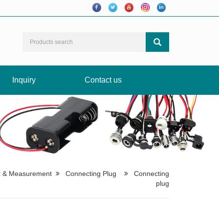
Inquiry
Contact us
t & Measurement
Connecting Plug
Connecting
plug