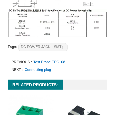
Tags:
DC POWER JACK（SMT）
PREVIOUS：
Test Probe TPC168
NEXT：
Connecting plug
RELATED PRODUCTS: