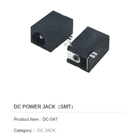
DC POWER JACK（SMT）
Product Item : DC-047
Category：
DC JACK