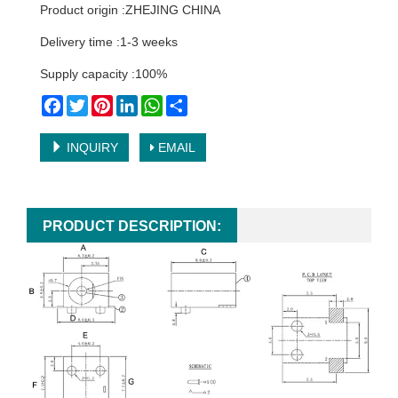
Product origin :ZHEJING CHINA
Delivery time :1-3 weeks
Supply capacity :100%
Facebook
Twitter
Pinterest
LinkedIn
WhatsApp
Share
INQUIRY
EMAIL
PRODUCT DESCRIPTION: