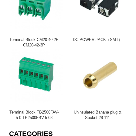
Terminal Block CM20-40-2P
DC POWER JACK（SMT）
CM20-42-3P
Terminal Block TB2500FAV-
Uninsulated Banana plug &
5.0 TB2500FBV-5.08
Socket 28.111
CATEGORIES