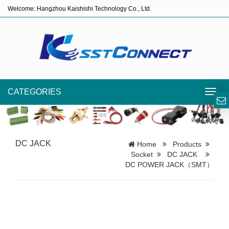
Welcome: Hangzhou Kaishishi Technology Co., Ltd.
CATEGORIES
Toggl
navig
DC JACK
Home
Products
Socket
DC JACK
DC POWER JACK（SMT）