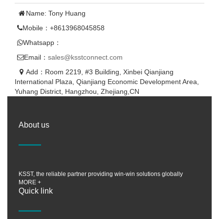
Name: Tony Huang
Mobile：+8613968045858
Whatsapp：
Email：
sales@ksstconnect.com
Add：Room 2219, #3 Building, Xinbei Qianjiang
International Plaza, Qianjiang Economic Development Area,
Yuhang District, Hangzhou, Zhejiang,CN
About us
KSST, the reliable partner providing win-win solutions globally
MORE +
Quick link