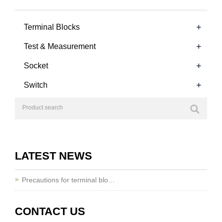
+
Terminal Blocks
+
Test & Measurement
+
Socket
+
Switch
LATEST NEWS
Precautions for terminal blo…
CONTACT US