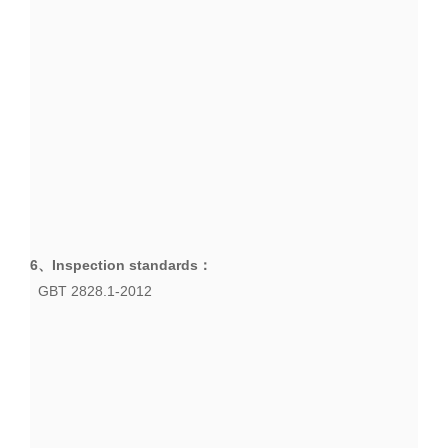
6、
Inspection standards
：
GBT 2828.1-2012