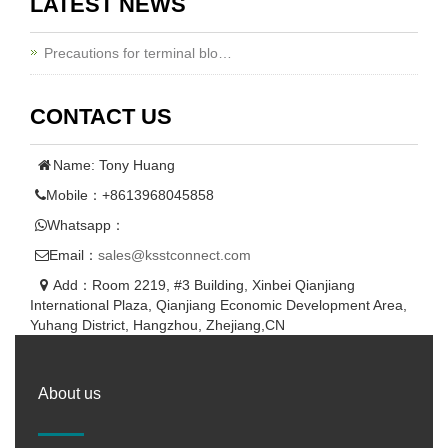
LATEST NEWS
Precautions for terminal blo…
CONTACT US
Name: Tony Huang
Mobile：+8613968045858
Whatsapp：
Email：
sales@ksstconnect.com
Add：Room 2219, #3 Building, Xinbei Qianjiang
International Plaza, Qianjiang Economic Development Area,
Yuhang District, Hangzhou, Zhejiang,CN
About us