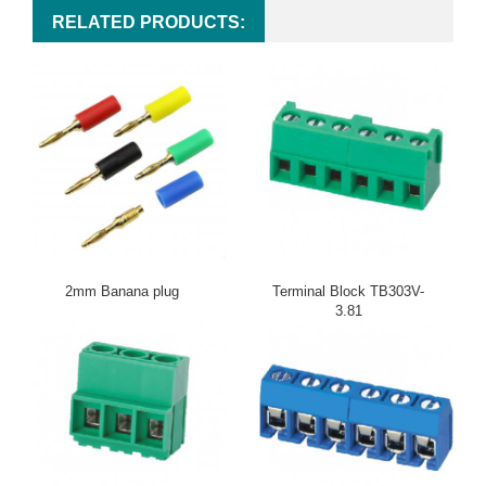
RELATED PRODUCTS:
2mm Banana plug
Terminal Block TB303V-
3.81