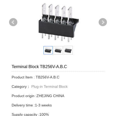
Terminal Block TB256V-A.B.C
Product Item : TB256V-A.B.C
Category：
Plug-in Terminal Block
Product origin :ZHEJING CHINA
Delivery time :1-3 weeks
Supply capacity :100%