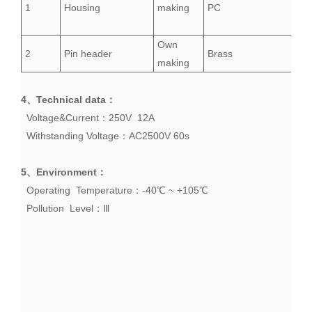
1
Housing
making
PC
Own
2
Pin header
Brass
making
4、
Technical data
：
Voltage&Current：250V 12A
Withstanding
Voltage
：AC2500V 60s
5、
Environment
：
Operating Temperature：-40℃ ~ +105℃
Pollution Level：Ⅲ