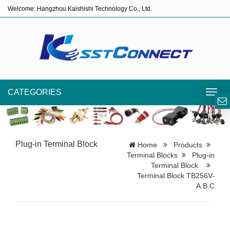
Welcome: Hangzhou Kaishishi Technology Co., Ltd.
CATEGORIES
Toggl
navig
Plug-in Terminal Block
Home
Products
Terminal Blocks
Plug-in
Terminal Block
Terminal Block TB256V-
A.B.C