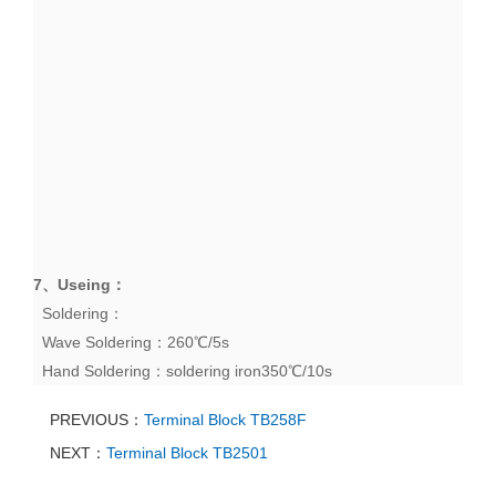
7、
Useing
：
Soldering：
Wave Soldering：260℃/5s
Hand Soldering：soldering iron350℃/10s
PREVIOUS：
Terminal Block TB258F
NEXT：
Terminal Block TB2501