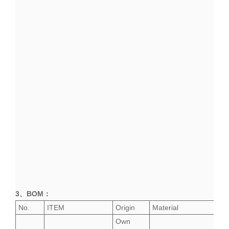
3、
BOM
：
No.
ITEM
Origin
Material
Own