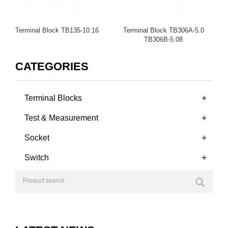
Terminal Block TB135-10.16
Terminal Block TB306A-5.0
TB306B-5.08
CATEGORIES
+
Terminal Blocks
+
Test & Measurement
+
Socket
+
Switch