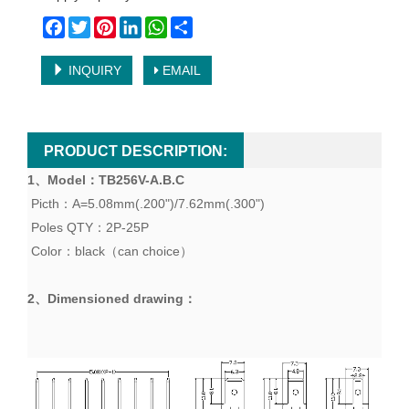
Facebook
Twitter
Pinterest
LinkedIn
WhatsApp
Share
INQUIRY
EMAIL
PRODUCT DESCRIPTION:
1、
Model
：TB
256V-A.B.C
Picth：A=5.08mm(.200")/7.62mm(.300")
Poles QTY：2P-25P
Color：black（can choice）
2、
Dimensioned drawing
：