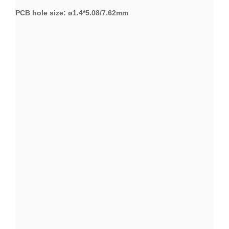
PCB hole size: ø1.4*5.08/7.62mm