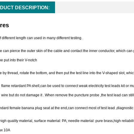
DUCT DESCRIPTION:
res
f different length can used in many different testing.
e can pierce the outer skin of the cable and contact the inner conductor, which can 
e put into their V-notch
by thread, rotate the bottom, and then put the test line into the V-shaped slot, whi
 flame retardant PA shell,can be used to connect weak electricity test leads kit or 
 wire but do not damage it . When remove the puncture probe ,the test lead can still
dard female banana plug seat at the end,can connect most of test lead ,diagnostic
igh quality material, surface material: PA; needle material: pure brass,high reliabili
ax 10A