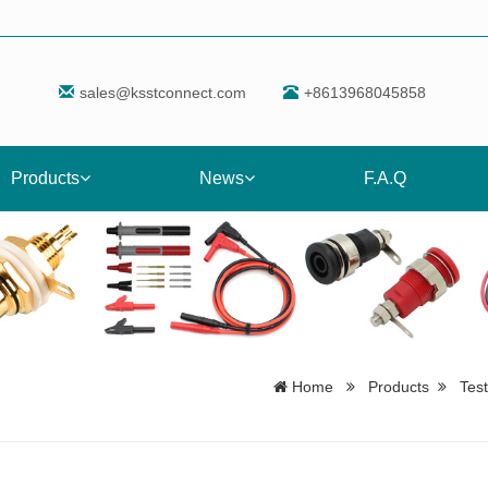
sales@ksstconnect.com
+8613968045858
Products
News
F.A.Q
Home
Products
Tes