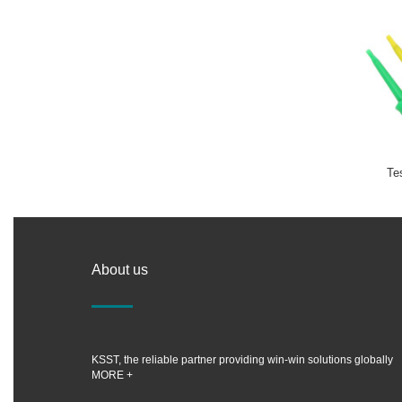
Te
About us
KSST, the reliable partner providing win-win solutions globally
MORE +