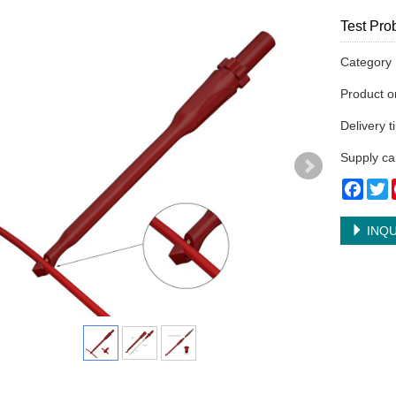
Test Pr
Categor
Product 
Delivery 
Supply ca
Face
T
INQU