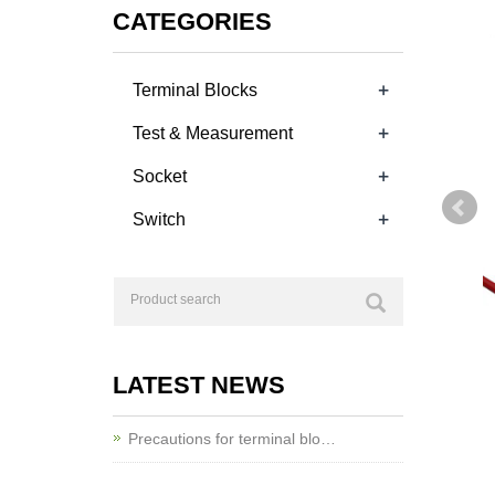
CATEGORIES
+
Terminal Blocks
+
Test & Measurement
+
Socket
+
Switch
LATEST NEWS
Precautions for terminal blo…