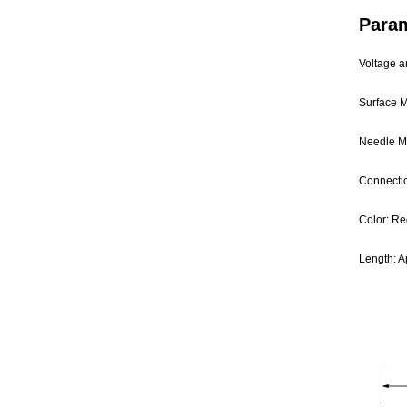
Para
Voltage a
Surface M
Needle Ma
Connecti
Color: Re
Length: A