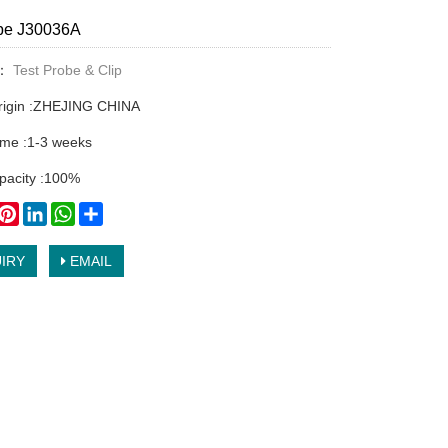
obe J30036A
y：
Test Probe & Clip
origin :ZHEJING CHINA
time :1-3 weeks
pacity :100%
book
witter
Pinterest
LinkedIn
WhatsApp
Share
IRY
EMAIL