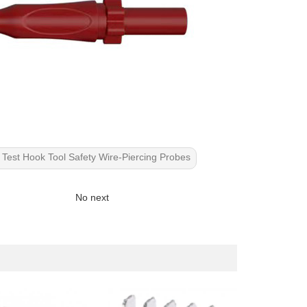
Test Hook Tool Safety Wire-Piercing Probes
No next