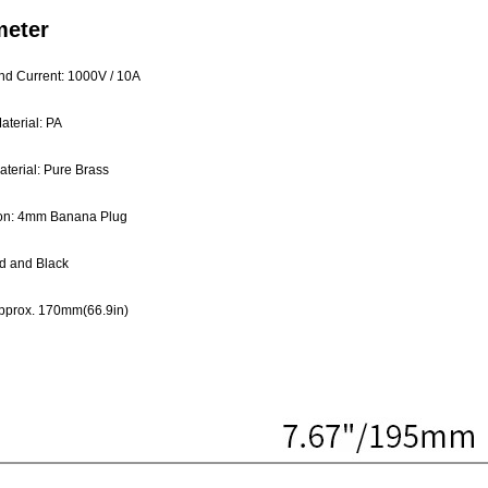
meter
nd Current: 1000V / 10A
aterial: PA
terial: Pure Brass
on: 4mm Banana Plug
d and Black
pprox. 170mm(66.9in)