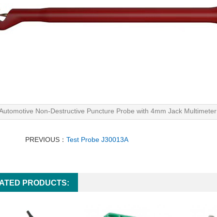
Automotive Non-Destructive Puncture Probe with 4mm Jack Multimeter 
PREVIOUS：
Test Probe J30013A
ATED PRODUCTS: