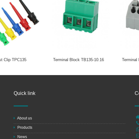
st Clip TPC135
Terminal Block TB135-10.16
Terminal
Quick link
C
About us
Products
News