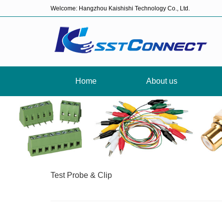
Welcome: Hangzhou Kaishishi Technology Co., Ltd.
Home
About us
Test Probe & Clip