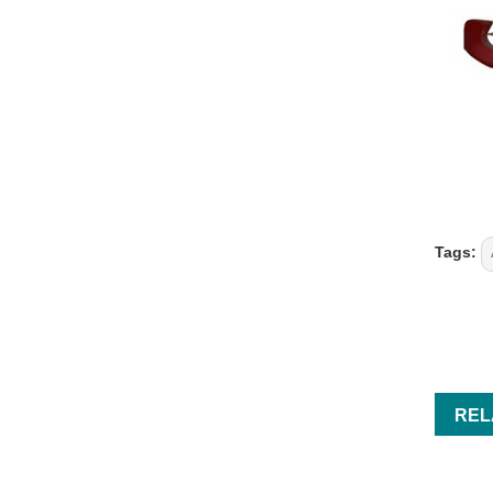
Tags:
REL