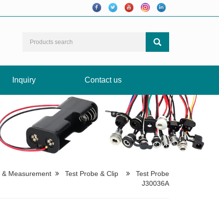
Inquiry
Contact us
t & Measurement
Test Probe & Clip
Test Probe
J30036A