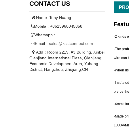
CONTACT US
PRO
Name: Tony Huang
Featu
Mobile：+8613968045858
Whatsapp：
·2 kinds o
Email：
sales@ksstconnect.com
·The prob
Add：Room 2219, #3 Building, Xinbei
Qianjiang International Plaza, Qianjiang
wire can b
Economic Development Area, Yuhang
District, Hangzhou, Zhejiang,CN
·When use 
·Insulated
pierce the
·4mm stan
·Made of h
1000V/M