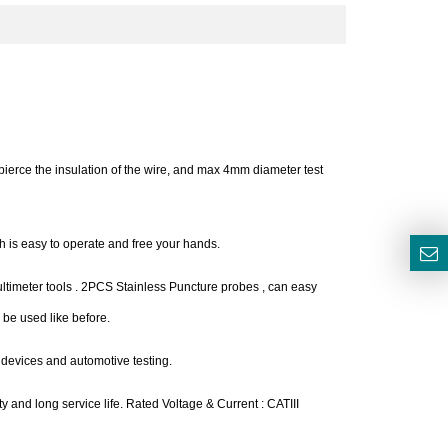
pierce the insulation of the wire, and max 4mm diameter test
ch is easy to operate and free your hands.
multimeter tools . 2PCS Stainless Puncture probes , can easy
 be used like before.
 devices and automotive testing.
ty and long service life. Rated Voltage & Current : CATIII