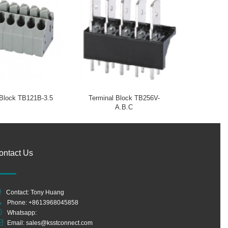
 Block TB121B-3.5
Terminal Block TB256V-
A.B.C
ontact Us
Contact: Tony Huang
Phone: +8613968045858
Whatsapp:
Email:
sales@ksstconnect.com