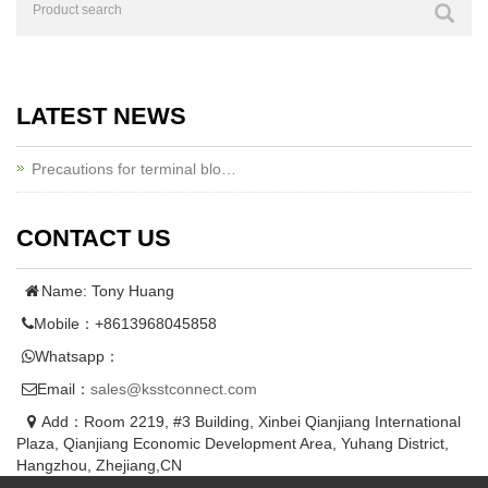
LATEST NEWS
Precautions for terminal blo…
CONTACT US
Name: Tony Huang
Mobile：+8613968045858
Whatsapp：
Email：
sales@ksstconnect.com
Add：Room 2219, #3 Building, Xinbei Qianjiang International
Plaza, Qianjiang Economic Development Area, Yuhang District,
Hangzhou, Zhejiang,CN