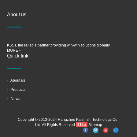
About us
KSST, the reliable partner providing win-win solutions globally
MORE +
Quick link
About us
Products
News
Copyright © 2013-2024 Hangzhou Kaishishi Technology Co.,
Ltd. All Rights Reserved.
51La
Sitemap