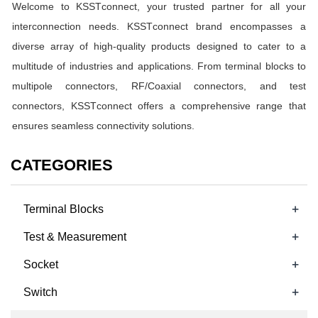
Welcome to KSST
c
onnect, your trusted partner for all your
interconnection needs. KSST
c
onnect brand encompasses a
diverse array of high-quality products designed to cater to a
multitude of industries and applications. From terminal blocks to
multipole connectors, RF/Coaxial connectors, and test
connectors, KSST
c
onnect offers a comprehensive range that
ensures seamless connectivity solutions.
CATEGORIES
+
Terminal Blocks
+
Test & Measurement
+
Socket
+
Switch