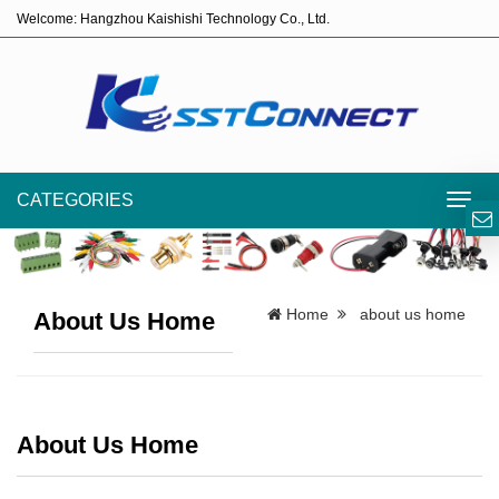
Welcome: Hangzhou Kaishishi Technology Co., Ltd.
CATEGORIES
Toggl
navig
Home
about us home
About Us Home
About Us Home