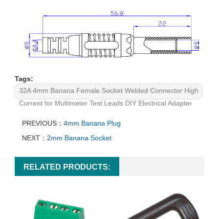
Tags:
32A 4mm Banana Female Socket Welded Connector High
Current for Multimeter Test Leads DIY Electrical Adapter
PREVIOUS：
4mm Banana Plug
NEXT：
2mm Banana Socket
RELATED PRODUCTS: