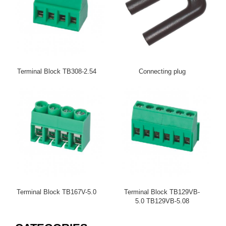
Terminal Block TB308-2.54
Connecting plug
Terminal Block TB167V-5.0
Terminal Block TB129VB-
5.0 TB129VB-5.08