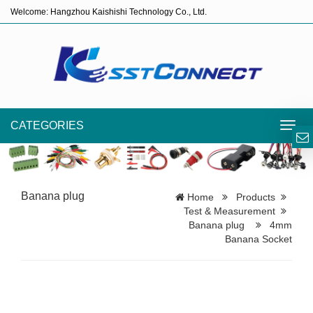
Welcome: Hangzhou Kaishishi Technology Co., Ltd.
CATEGORIES
Toggl
navig
Banana plug
Home
Products
Test & Measurement
Banana plug
4mm
Banana Socket