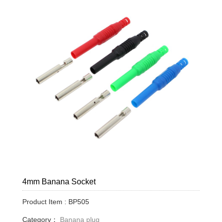
4mm Banana Socket
Product Item : BP505
Category：
Banana plug