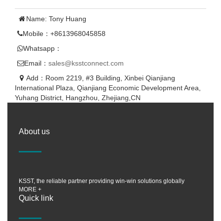
Name: Tony Huang
Mobile：+8613968045858
Whatsapp：
Email：
sales@ksstconnect.com
Add：Room 2219, #3 Building, Xinbei Qianjiang
International Plaza, Qianjiang Economic Development Area,
Yuhang District, Hangzhou, Zhejiang,CN
About us
KSST, the reliable partner providing win-win solutions globally
MORE +
Quick link