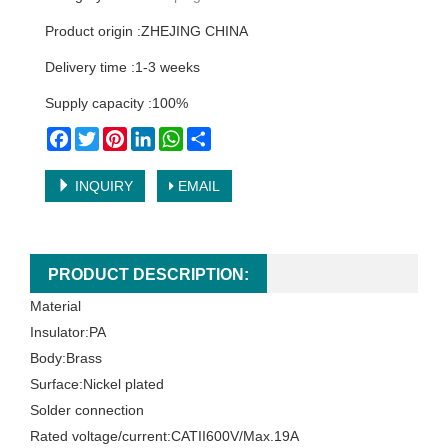
Product origin :ZHEJING CHINA
Delivery time :1-3 weeks
Supply capacity :100%
Facebook
Twitter
Pinterest
LinkedIn
WhatsApp
Share
INQUIRY
EMAIL
PRODUCT DESCRIPTION:
Material
Insulator:PA
Body:Brass
Surface:Nickel plated
Solder connection
Rated voltage/current:CATII600V/Max.19A