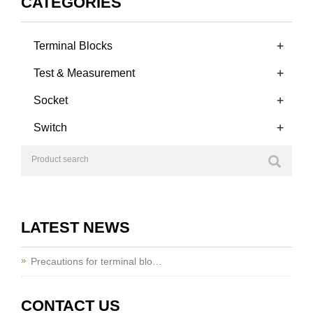
CATEGORIES
+
Terminal Blocks
+
Test & Measurement
+
Socket
+
Switch
LATEST NEWS
Precautions for terminal blo…
CONTACT US