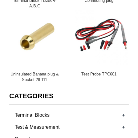
Terminal Block TB256R-
Connecting plug
A.B.C
Uninsulated Banana plug &
Test Probe TPC601
Socket 28.111
CATEGORIES
+
Terminal Blocks
+
Test & Measurement