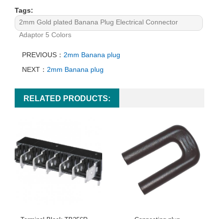
Tags:
2mm Gold plated Banana Plug Electrical Connector
Adaptor 5 Colors
PREVIOUS：
2mm Banana plug
NEXT：
2mm Banana plug
RELATED PRODUCTS: