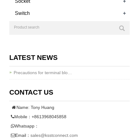
+
Socket
+
Switch
LATEST NEWS
Precautions for terminal blo…
CONTACT US
Name: Tony Huang
Mobile：+8613968045858
Whatsapp：
Email：
sales@ksstconnect.com