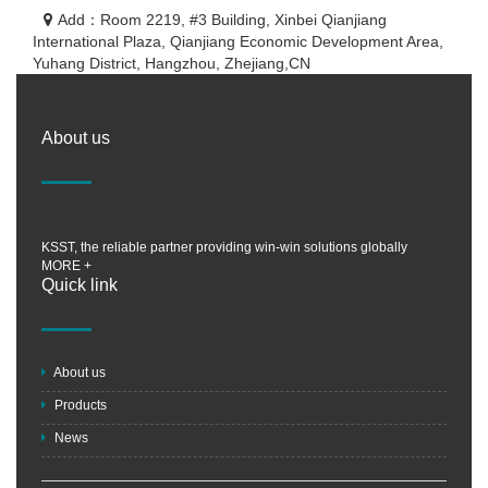
Add：Room 2219, #3 Building, Xinbei Qianjiang
International Plaza, Qianjiang Economic Development Area,
Yuhang District, Hangzhou, Zhejiang,CN
About us
KSST, the reliable partner providing win-win solutions globally
MORE +
Quick link
About us
Products
News