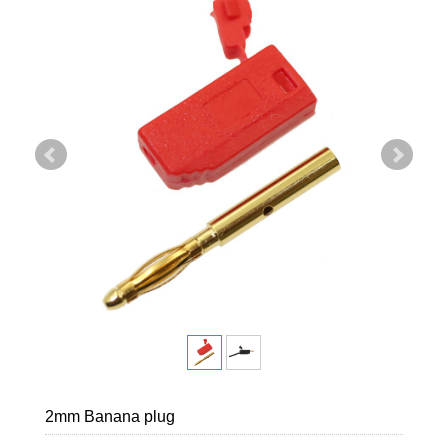
2mm Banana plug