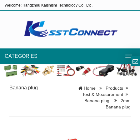
Welcome: Hangzhou Kaishishi Technology Co., Ltd.
CATEGORIES
Toggl
navig
Banana plug
Home
Products
Test & Measurement
Banana plug
2mm
Banana plug