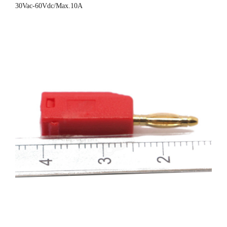
30Vac-60Vdc/Max.10A