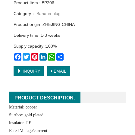
Product Item : BP206
Category：
Banana plug
Product origin :ZHEJING CHINA
Delivery time :1-3 weeks
Supply capacity :100%
Facebook
Twitter
Pinterest
LinkedIn
WhatsApp
Share
INQUIRY
EMAIL
PRODUCT DESCRIPTION:
Material: copper
Surface: gold plated
insulator: PE
Rated Voltage/currrent: