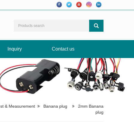
Inquiry
Contact us
est & Measurement
Banana plug
2mm Banana
plug