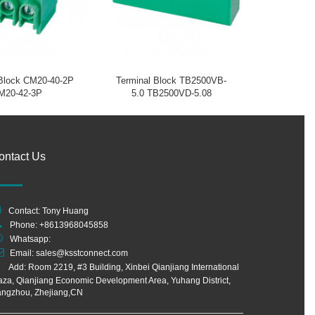
 Block CM20-40-2P
Terminal Block TB2500VB-
M20-42-3P
5.0 TB2500VD-5.08
ontact Us
Contact: Tony Huang
Phone: +8613968045858
Whatsapp:
Email:
sales@ksstconnect.com
Add: Room 2219, #3 Building, Xinbei Qianjiang International
aza, Qianjiang Economic Development Area, Yuhang District,
ngzhou, Zhejiang,CN