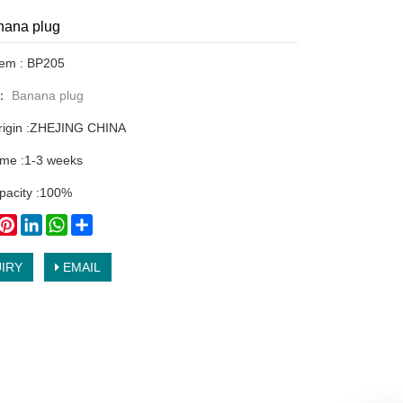
ana plug
tem : BP205
y：
Banana plug
origin :ZHEJING CHINA
time :1-3 weeks
pacity :100%
book
witter
Pinterest
LinkedIn
WhatsApp
Share
IRY
EMAIL