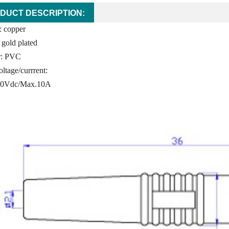
DUCT DESCRIPTION:
: copper
 gold plated
or: PVC
ltage/currrent:
60Vdc/Max.10A