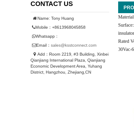
CONTACT US
PRO
Material
Name: Tony Huang
Surface:
Mobile：+8613968045858
insulat
Whatsapp：
Rated Vo
Email：
sales@ksstconnect.com
30Vac-
Add：Room 2219, #3 Building, Xinbei
Qianjiang International Plaza, Qianjiang
Economic Development Area, Yuhang
District, Hangzhou, Zhejiang,CN