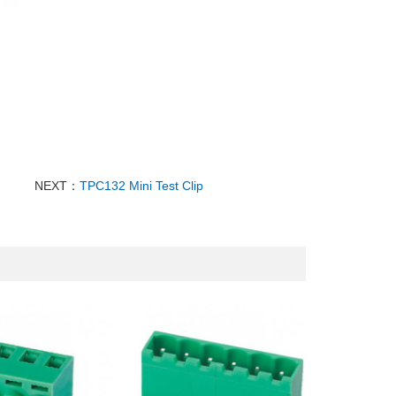
NEXT：
TPC132 Mini Test Clip