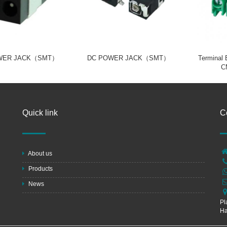
WER JACK（SMT）
DC POWER JACK（SMT）
Terminal
C
Quick link
C
About us
Products
News
Pl
Ha