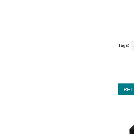
Tags:
REL