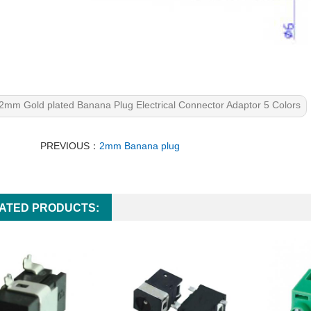
2mm Gold plated Banana Plug Electrical Connector Adaptor 5 Colors
PREVIOUS：
2mm Banana plug
ATED PRODUCTS: