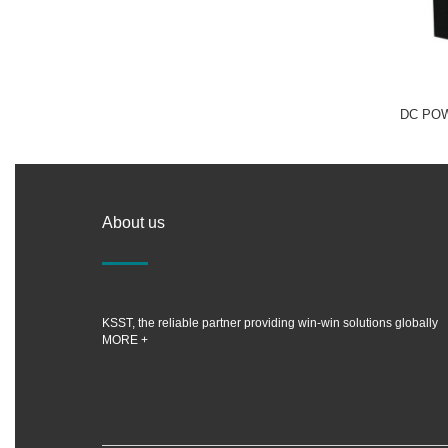
DC PO
About us
KSST, the reliable partner providing win-win solutions globally
MORE +