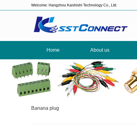
Welcome: Hangzhou Kaishishi Technology Co., Ltd.
Home
About us
Banana plug