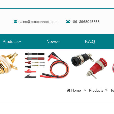
sales@ksstconnect.com
+8613968045858
Products
News
F.A.Q
Home
Products
T