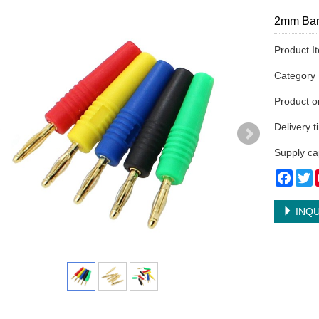
2mm Ban
Product I
Categor
Product 
Delivery 
Supply ca
Face
T
INQU