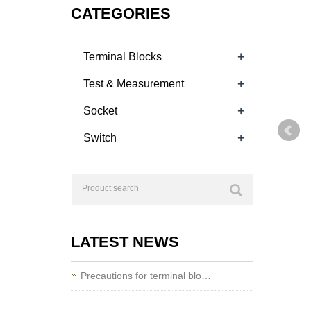
CATEGORIES
+
Terminal Blocks
+
Test & Measurement
+
Socket
+
Switch
LATEST NEWS
Precautions for terminal blo…