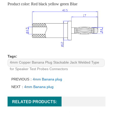
Product color: Red black yellow green Blue
Tags:
4mm Copper Banana Plug Stackable Jack Welded Type
for Speaker Test Probes Connectors
PREVIOUS：
4mm Banana plug
NEXT：
4mm Banana plug
RELATED PRODUCTS: