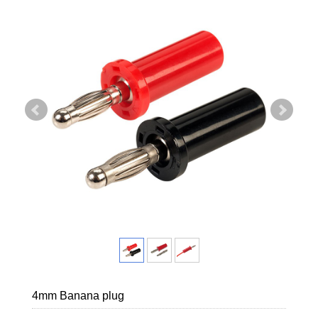
4mm Banana plug