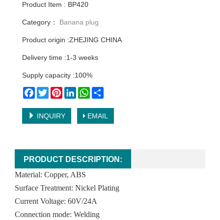
Product Item : BP420
Category：
Banana plug
Product origin :ZHEJING CHINA
Delivery time :1-3 weeks
Supply capacity :100%
Facebook
Twitter
Pinterest
LinkedIn
WhatsApp
Share
INQUIRY
EMAIL
PRODUCT DESCRIPTION:
Material: Copper, ABS
Surface Treatment: Nickel Plating
Current Voltage: 60V/24A
Connection mode: Welding