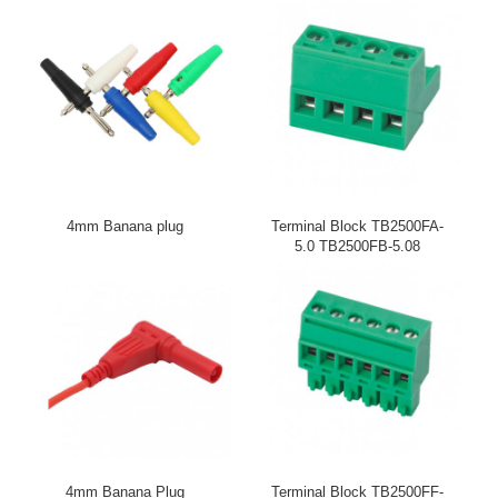
4mm Banana plug
Terminal Block TB2500FA-
5.0 TB2500FB-5.08
4mm Banana Plug
Terminal Block TB2500FF-