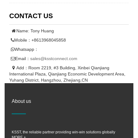
CONTACT US
Name: Tony Huang
Mobile：+8613968045858
Whatsapp：
Email：
sales@ksstconnect.com
Add：Room 2219, #3 Building, Xinbei Qianjiang
International Plaza, Qianjiang Economic Development Area,
Yuhang District, Hangzhou, Zhejiang,CN
About us
KSST, the reliable partner providing win-win solutions globally
MORE +