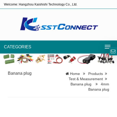
Welcome: Hangzhou Kaishishi Technology Co., Ltd.
CATEGORIES
Toggl
navig
Banana plug
Home
Products
Test & Measurement
Banana plug
4mm
Banana plug