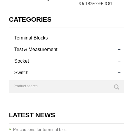
3.5 TB2500FE-3.81
CATEGORIES
+
Terminal Blocks
+
Test & Measurement
+
Socket
+
Switch
LATEST NEWS
Precautions for terminal blo…