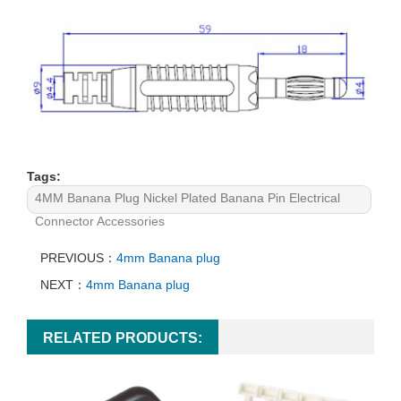
Tags:
4MM Banana Plug Nickel Plated Banana Pin Electrical
Connector Accessories
PREVIOUS：
4mm Banana plug
NEXT：
4mm Banana plug
RELATED PRODUCTS: