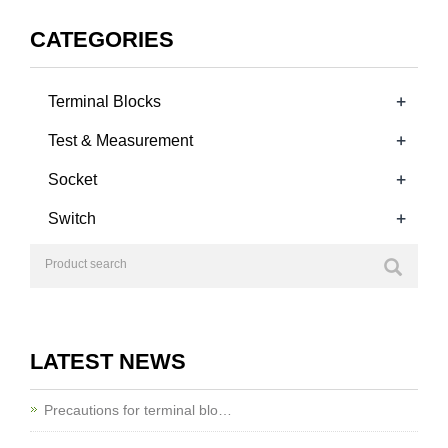
TB2500TRC-5.08
CATEGORIES
+
Terminal Blocks
+
Test & Measurement
+
Socket
+
Switch
LATEST NEWS
Precautions for terminal blo…