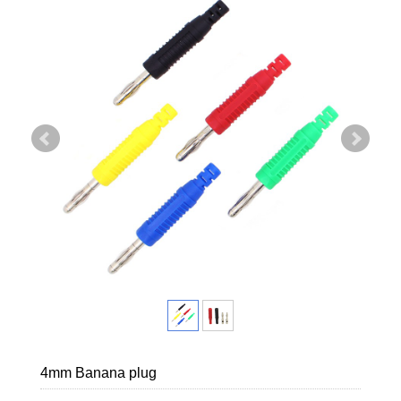
4mm Banana plug