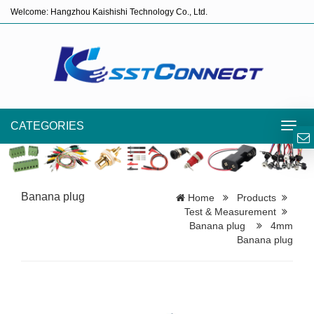
Welcome: Hangzhou Kaishishi Technology Co., Ltd.
CATEGORIES
Toggl
navig
Banana plug
Home
Products
Test & Measurement
Banana plug
4mm
Banana plug