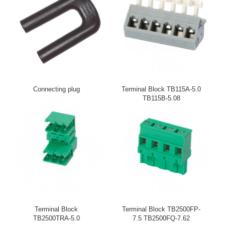
Connecting plug
Terminal Block TB115A-5.0
TB115B-5.08
Terminal Block
Terminal Block TB2500FP-
TB2500TRA-5.0
7.5 TB2500FQ-7.62