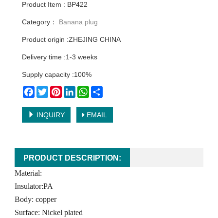
Product Item : BP422
Category：
Banana plug
Product origin :ZHEJING CHINA
Delivery time :1-3 weeks
Supply capacity :100%
Facebook
Twitter
Pinterest
LinkedIn
WhatsApp
Share
INQUIRY
EMAIL
PRODUCT DESCRIPTION:
Material:
Insulator:PA
Body: copper
Surface: Nickel plated