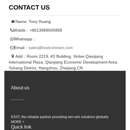
CONTACT US
Name: Tony Huang
Mobile：+8613968045858
Whatsapp：
Email：
sales@ksstconnect.com
Add：Room 2219, #3 Building, Xinbei Qianjiang
International Plaza, Qianjiang Economic Development Area,
Yuhang District, Hangzhou, Zhejiang,CN
About us
KSST, the reliable partner providing win-win solutions globally
MORE +
Quick link