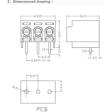
2、
Dimensioned drawing
：