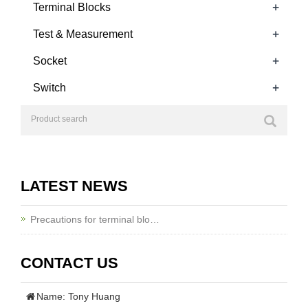
+
Terminal Blocks
+
Test & Measurement
+
Socket
+
Switch
LATEST NEWS
Precautions for terminal blo…
CONTACT US
Name: Tony Huang