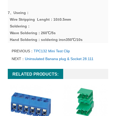
7、
Useing
：
Wire Stripping Lenght
：
10
±
0.5mm
Soldering
：
Wave Soldering
：
260
℃
/5s
Hand Soldering
：
soldering iron
350
℃
/10s
PREVIOUS：
TPC132 Mini Test Clip
NEXT：
Uninsulated Banana plug & Socket 28.111
RELATED PRODUCTS: