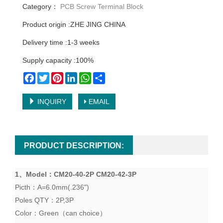
Category：
PCB Screw Terminal Block
Product origin :ZHE JING CHINA
Delivery time :1-3 weeks
Supply capacity :100%
Facebook
Twitter
Pinterest
LinkedIn
WhatsApp
Share
INQUIRY
EMAIL
PRODUCT DESCRIPTION:
1、
Model
：
CM20-40-2P CM20-42-3P
Picth
：
A=6.0mm(.236")
Poles QTY
：2P,3P
Color
：
Green
（
can choice
）