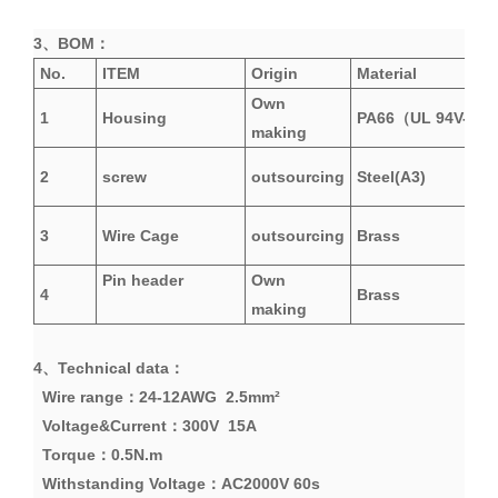
3、
BOM
：
No.
ITEM
Origin
Material
Own
1
Housing
PA66
（
UL 94V-0
）
making
2
screw
outsourcing
Steel(A3)
3
Wire Cage
outsourcing
Brass
Pin header
Own
4
Brass
making
4、
Technical data
：
Wire range：24-12AWG 2.5mm²
Voltage&Current
：
300V 15A
Torque：0.5N.m
Withstanding
Voltage
：
AC2000V 60s