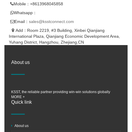
Mobile：+8613968045858
Whatsapp：
Email：
sales@ksstconnect.com
Add：Room 2219, #3 Building, Xinbei Qianjiang
International Plaza, Qianjiang Economic Development Area,
Yuhang District, Hangzhou, Zhejiang,CN
About us
KSST, the reliable partner providing win-win solutions globally
MORE +
Quick link
About us