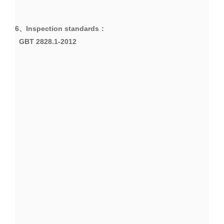
6、
Inspection standards
：
GBT 2828.1-2012