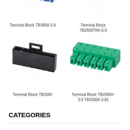
Terminal Block TB305A-5.0
Terminal Block
TB2500TRA-5.0
TB2500TRC-5.08
Terminal Block TB258V
Terminal Block TB2500A-
3.5 TB2500A-3.81
CATEGORIES