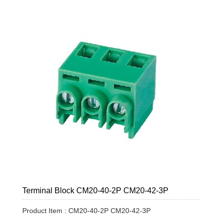
Terminal Block CM20-40-2P CM20-42-3P
Product Item : CM20-40-2P CM20-42-3P