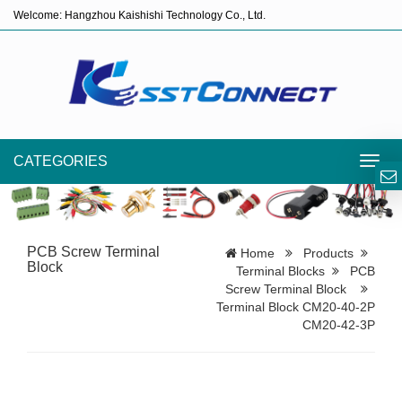
Welcome: Hangzhou Kaishishi Technology Co., Ltd.
CATEGORIES
Toggl
navig
PCB Screw Terminal
Home
Products
Block
Terminal Blocks
PCB
Screw Terminal Block
Terminal Block CM20-40-2P
CM20-42-3P