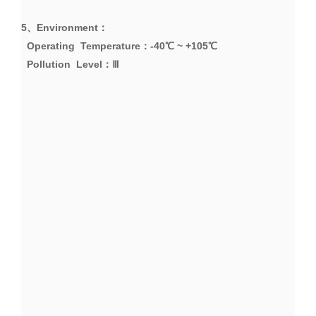
5、
Environment
：
Operating Temperature
：
-40
℃
~ +105
℃
Pollution Level
：Ⅲ