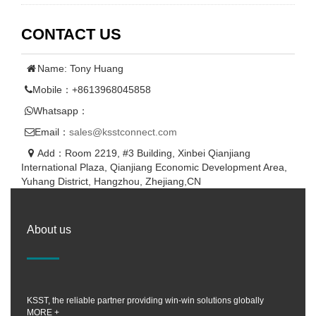
CONTACT US
Name: Tony Huang
Mobile：+8613968045858
Whatsapp：
Email：
sales@ksstconnect.com
Add：Room 2219, #3 Building, Xinbei Qianjiang
International Plaza, Qianjiang Economic Development Area,
Yuhang District, Hangzhou, Zhejiang,CN
About us
KSST, the reliable partner providing win-win solutions globally
MORE +