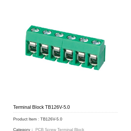
Terminal Block TB126V-5.0
Product Item : TB126V-5.0
Category：
PCB Screw Terminal Block