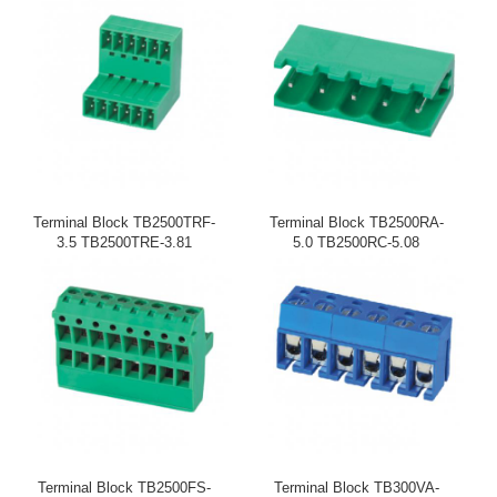
Terminal Block TB2500TRF-
Terminal Block TB2500RA-
3.5 TB2500TRE-3.81
5.0 TB2500RC-5.08
Terminal Block TB2500FS-
Terminal Block TB300VA-