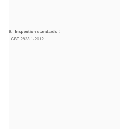
6、
Inspection standards
：
GBT 2828.1-2012