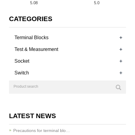
5.08
5.0
CATEGORIES
+
Terminal Blocks
+
Test & Measurement
+
Socket
+
Switch
LATEST NEWS
Precautions for terminal blo…