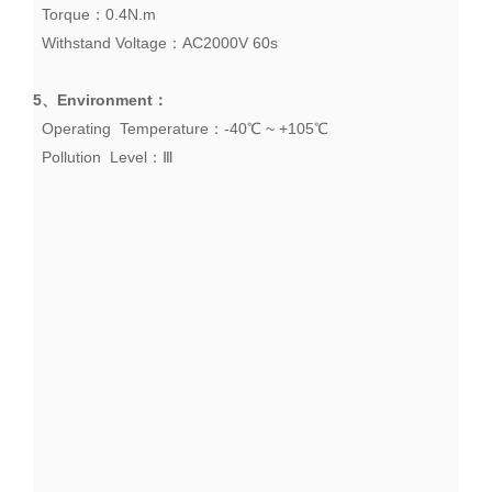
Torque：0.4N.m
Withstand Voltage：AC2000V 60s
5、
Environment
：
Operating Temperature：-40℃ ~ +105℃
Pollution Level：Ⅲ