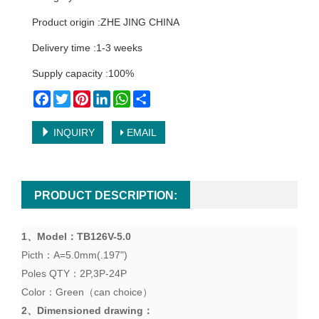
Product origin :ZHE JING CHINA
Delivery time :1-3 weeks
Supply capacity :100%
Facebook
Twitter
Pinterest
LinkedIn
WhatsApp
Share
INQUIRY
EMAIL
PRODUCT DESCRIPTION:
1、
Model
：TB
126V-5.0
Picth：A=5.0mm(.197")
Poles QTY：2P,3P-24P
Color：Green（can choice）
2、
Dimensioned drawing
：