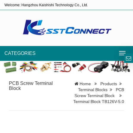
Welcome: Hangzhou Kaishishi Technology Co., Ltd.
CATEGORIES
Toggl
navig
PCB Screw Terminal
Home
Products
Block
Terminal Blocks
PCB
Screw Terminal Block
Terminal Block TB126V-5.0