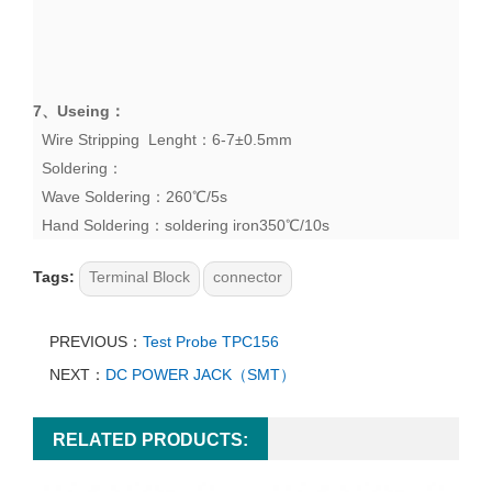
7、
Useing
：
Wire Stripping Lenght：6-7±0.5mm
Soldering：
Wave Soldering：260℃/5s
Hand Soldering：soldering iron350℃/10s
Tags:
Terminal Block
connector
PREVIOUS：
Test Probe TPC156
NEXT：
DC POWER JACK（SMT）
RELATED PRODUCTS: