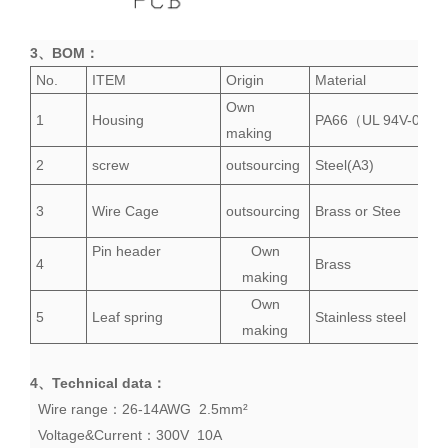
3、
BOM
：
No.
ITEM
Origin
Material
Own
1
Housing
PA66（UL 94V-0）
making
2
screw
outsourcing
Steel(A3)
3
Wire Cage
outsourcing
Brass or Stee
Pin header
Own
4
Brass
making
Own
5
Leaf spring
Stainless steel
making
4、
Technical data
：
Wire range：26-14AWG 2.5mm²
Voltage&Current：300V 10A