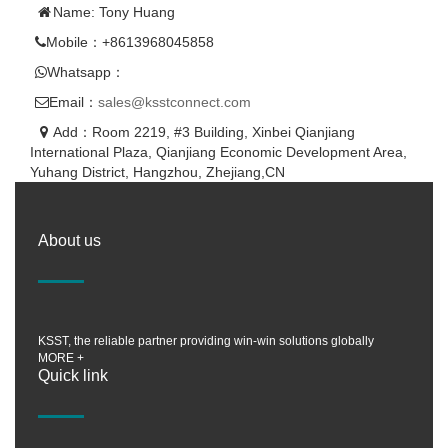
Name: Tony Huang
Mobile：+8613968045858
Whatsapp：
Email：
sales@ksstconnect.com
Add：Room 2219, #3 Building, Xinbei Qianjiang
International Plaza, Qianjiang Economic Development Area,
Yuhang District, Hangzhou, Zhejiang,CN
About us
KSST, the reliable partner providing win-win solutions globally
MORE +
Quick link