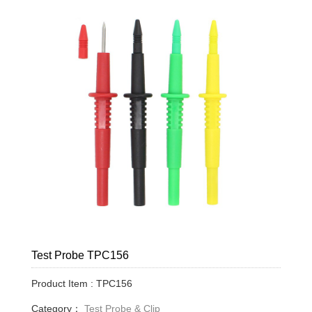
Test Probe TPC156
Product Item : TPC156
Category：
Test Probe & Clip