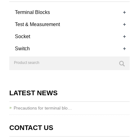
+
Terminal Blocks
+
Test & Measurement
+
Socket
+
Switch
LATEST NEWS
Precautions for terminal blo…
CONTACT US