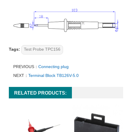
Tags:
Test Probe TPC156
PREVIOUS：
Connecting plug
NEXT：
Terminal Block TB126V-5.0
RELATED PRODUCTS: