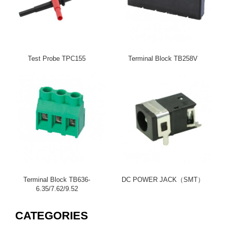
Test Probe TPC155
Terminal Block TB258V
Terminal Block TB636-
DC POWER JACK（SMT）
6.35/7.62/9.52
CATEGORIES