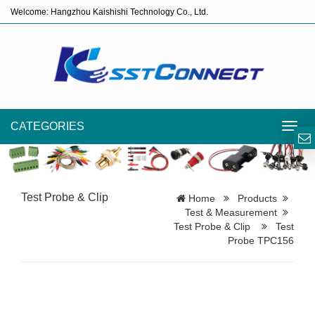
Welcome: Hangzhou Kaishishi Technology Co., Ltd.
CATEGORIES
Toggl
navig
Test Probe & Clip
Home
Products
Test & Measurement
Test Probe & Clip
Test
Probe TPC156