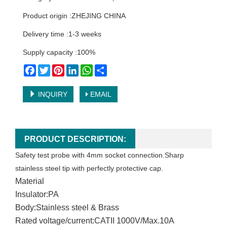
Product origin :ZHEJING CHINA
Delivery time :1-3 weeks
Supply capacity :100%
Facebook
Twitter
Pinterest
LinkedIn
WhatsApp
Share
INQUIRY
EMAIL
PRODUCT DESCRIPTION:
Safety test probe with 4mm socket connection.Sharp
stainless steel tip with perfectly protective cap.
Material
Insulator:PA
Body:Stainless steel & Brass
Rated voltage/current:CATII 1000V/Max.10A