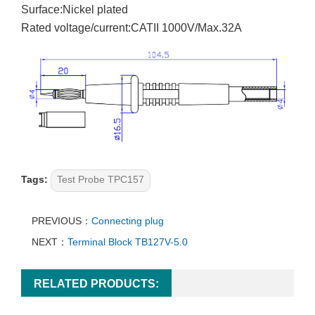
Surface:Nickel plated
Rated voltage/current:CATII 1000V/Max.32A
Tags:
Test Probe TPC157
PREVIOUS：
Connecting plug
NEXT：
Terminal Block TB127V-5.0
RELATED PRODUCTS: