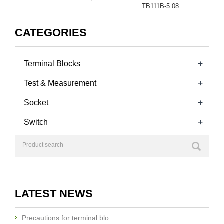
TB111B-5.08
CATEGORIES
+
Terminal Blocks
+
Test & Measurement
+
Socket
+
Switch
LATEST NEWS
Precautions for terminal blo…