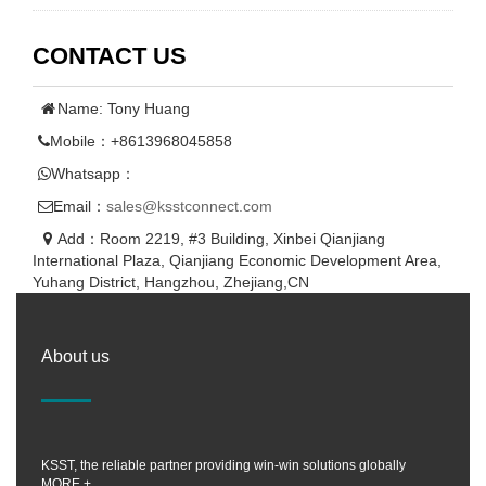
CONTACT US
Name: Tony Huang
Mobile：+8613968045858
Whatsapp：
Email：
sales@ksstconnect.com
Add：Room 2219, #3 Building, Xinbei Qianjiang
International Plaza, Qianjiang Economic Development Area,
Yuhang District, Hangzhou, Zhejiang,CN
About us
KSST, the reliable partner providing win-win solutions globally
MORE +