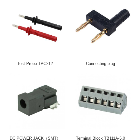
Test Probe TPC212
Connecting plug
DC POWER JACK（SMT）
Terminal Block TB111A-5.0