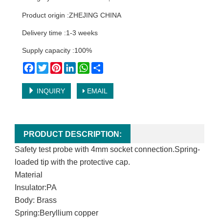
Product origin :ZHEJING CHINA
Delivery time :1-3 weeks
Supply capacity :100%
Facebook
Twitter
Pinterest
LinkedIn
WhatsApp
Share
INQUIRY
EMAIL
PRODUCT DESCRIPTION:
Safety test probe with 4mm socket connection.Spring-
loaded tip with the protective cap.
Material
Insulator:PA
Body:
Brass
Spring:Beryllium copper