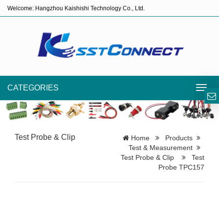
Welcome: Hangzhou Kaishishi Technology Co., Ltd.
CATEGORIES
Toggl
navig
Test Probe & Clip
Home
Products
Test & Measurement
Test Probe & Clip
Test
Probe TPC157