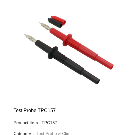
Test Probe TPC157
Product Item : TPC157
Category：
Test Probe & Clip